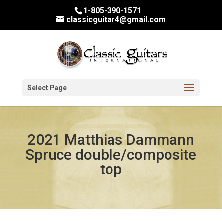
1-805-390-1571
classicguitar4@gmail.com
Select Page
2021 Matthias Dammann
Spruce double/composite
top