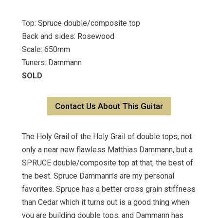
Top: Spruce double/composite top
Back and sides: Rosewood
Scale: 650mm
Tuners: Dammann
SOLD
Contact Us About This Guitar
The Holy Grail of the Holy Grail of double tops, not
only a near new flawless Matthias Dammann, but a
SPRUCE double/composite top at that, the best of
the best. Spruce Dammann’s are my personal
favorites. Spruce has a better cross grain stiffness
than Cedar which it turns out is a good thing when
you are building double tops, and Dammann has