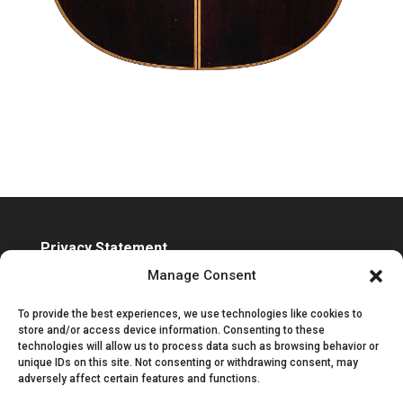
Privacy Statement
Accessibility Statement
Manage Consent
To provide the best experiences, we use technologies like cookies to
store and/or access device information. Consenting to these
technologies will allow us to process data such as browsing behavior or
unique IDs on this site. Not consenting or withdrawing consent, may
adversely affect certain features and functions.