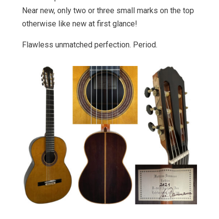
Near new, only two or three small marks on the top
otherwise like new at first glance!
Flawless unmatched perfection. Period.