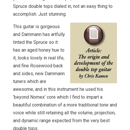
Spruce double tops dialed in, not an easy thing to
accomplish. Just stunning.
This guitar is gorgeous
and Dammann has artfully
tinted the Spruce so it
has an aged honey hue to
it, looks lovely in real life,
and fine Rosewood back
and sides, new Dammann
tuners which are
awesome, and in this instrument he used his
‘beyond Nomex’ core which I find to impart a
beautiful combination of a more traditional tone and
voice while still retaining all the volume, projection,
and dynamic range expected from the very best
double tops.