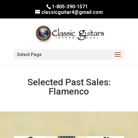
1-805-390-1571
classicguitar4@gmail.com
Select Page
Selected Past Sales:
Flamenco