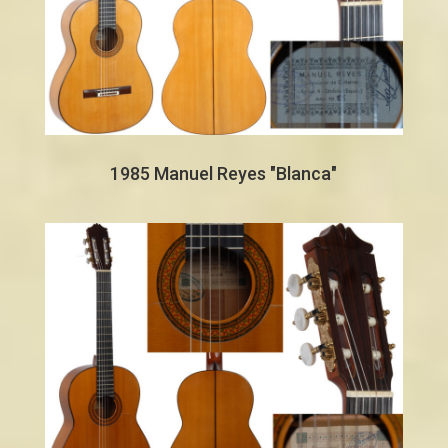
1985 Manuel Reyes "Blanca"