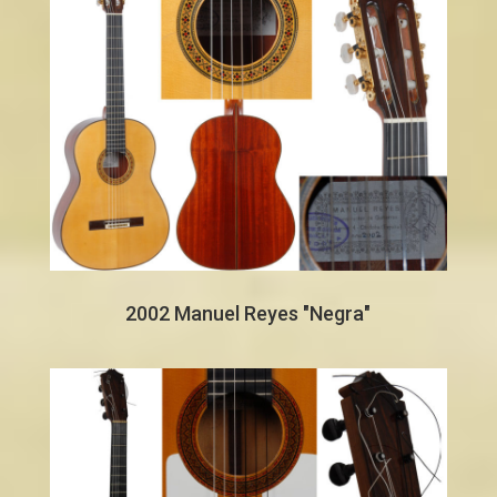
2002 Manuel Reyes "Negra"