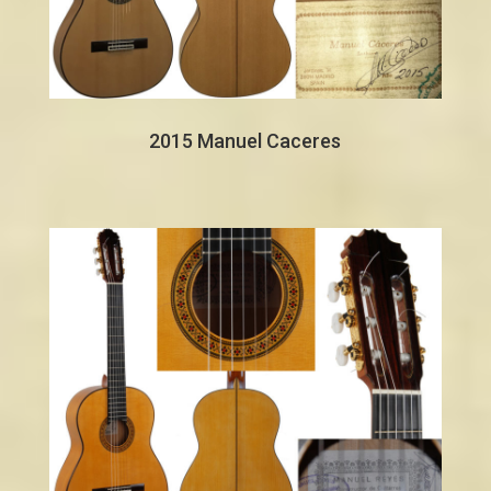
2015 Manuel Caceres