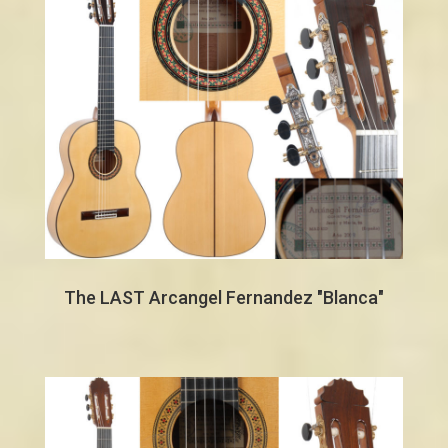
The LAST Arcangel Fernandez "Blanca"