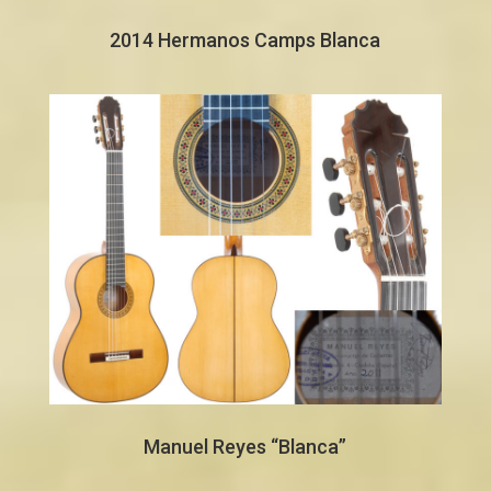
2014 Hermanos Camps Blanca
Manuel Reyes “Blanca”