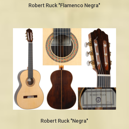
Robert Ruck "Flamenco Negra"
Robert Ruck "Negra"