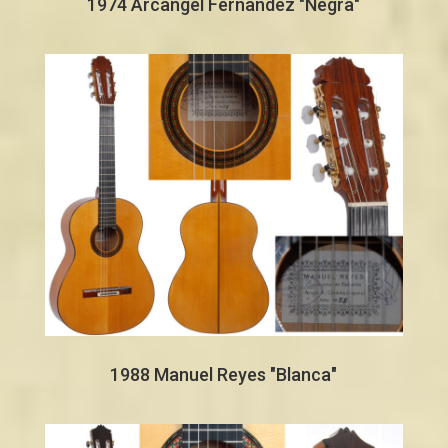
1974 Arcangel Fernandez "Negra"
1988 Manuel Reyes "Blanca"