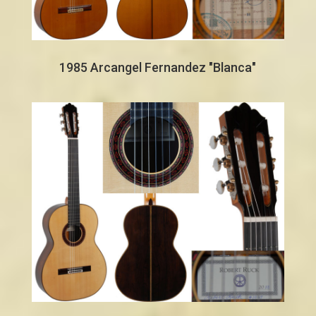
1985 Arcangel Fernandez "Blanca"