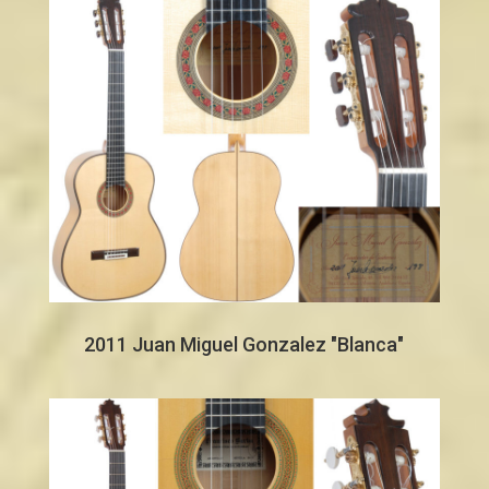
2011 Juan Miguel Gonzalez "Blanca"