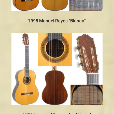
1998 Manuel Reyes "Blanca"