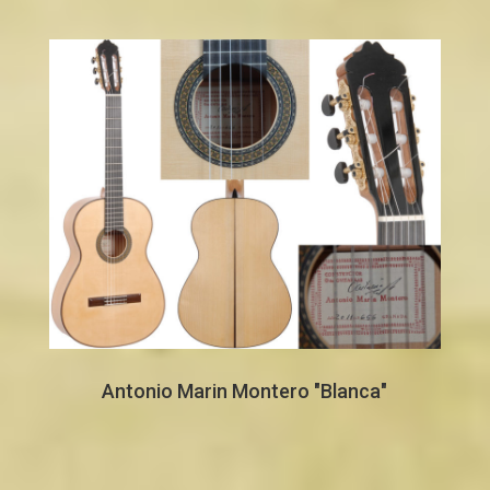
Antonio Marin Montero "Blanca"