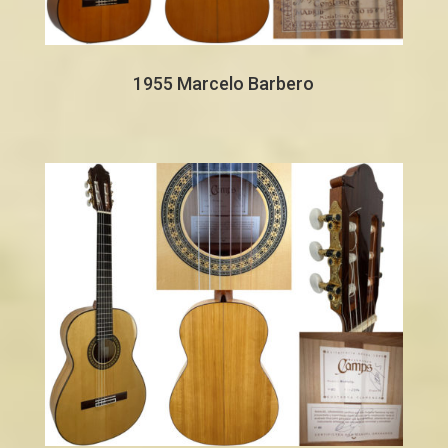
1955 Marcelo Barbero