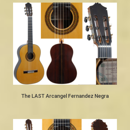
The LAST Arcangel Fernandez Negra