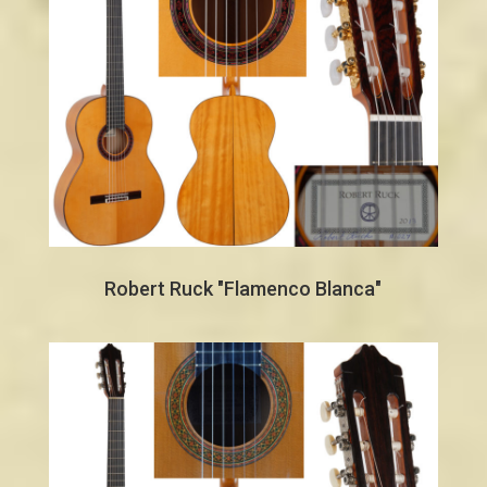
Robert Ruck "Flamenco Blanca"