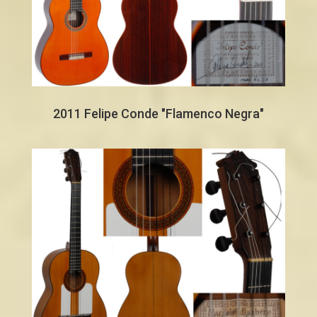
2011 Felipe Conde "Flamenco Negra"