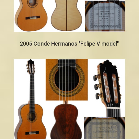
2005 Conde Hermanos "Felipe V model"