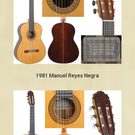
1981 Manuel Reyes Negra