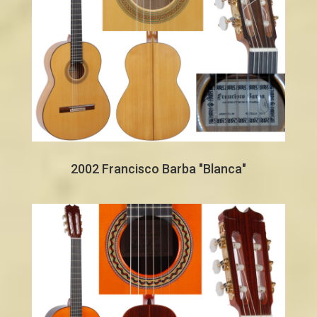
2002 Francisco Barba "Blanca"