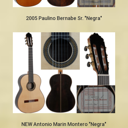
2005 Paulino Bernabe Sr. "Negra"
NEW Antonio Marin Montero "Negra"