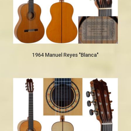
1964 Manuel Reyes "Blanca"