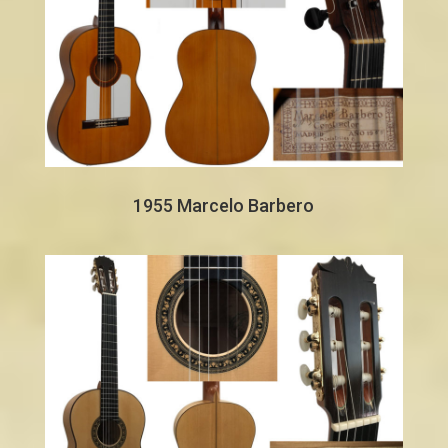
1955 Marcelo Barbero