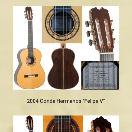
2004 Conde Hermanos "Felipe V"