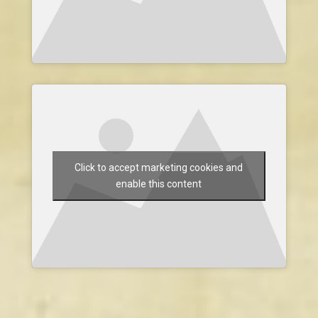
Click to accept marketing cookies and
enable this content