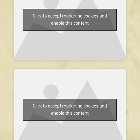
Click to accept marketing cookies and
enable this content
Click to accept marketing cookies and
enable this content