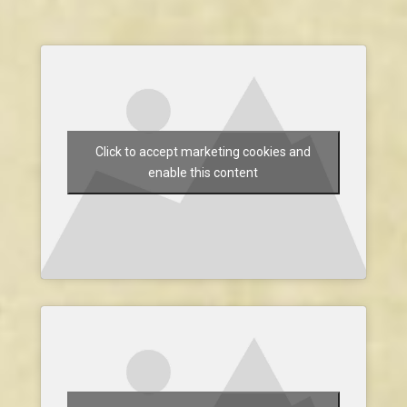
Click to accept marketing cookies and
enable this content