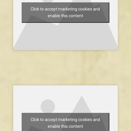
Click to accept marketing cookies and
enable this content
Click to accept marketing cookies and
enable this content