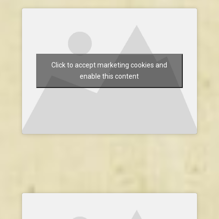
Click to accept marketing cookies and
enable this content