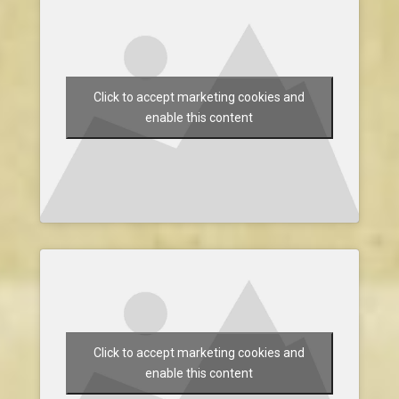
Click to accept marketing cookies and
enable this content
Click to accept marketing cookies and
enable this content