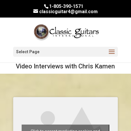
1-805-390-1571
classicguitar4@gmail.com
Select Page
Video Interviews with Chris Kamen