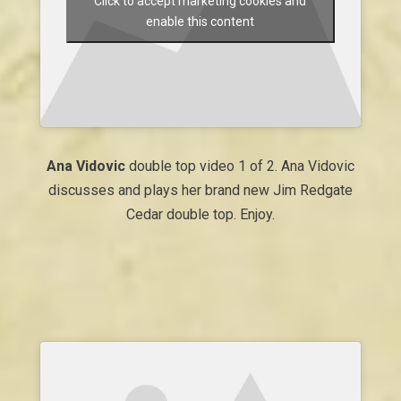
Click to accept marketing cookies and
enable this content
Ana Vidovic
double top video 1 of 2. Ana Vidovic
discusses and plays her brand new Jim Redgate
Cedar double top. Enjoy.