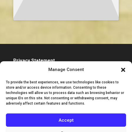
Privacy Statement
Accessibility Statement
Manage Consent
To provide the best experiences, we use technologies like cookies to
store and/or access device information. Consenting to these
technologies will allow us to process data such as browsing behavior or
unique IDs on this site. Not consenting or withdrawing consent, may
adversely affect certain features and functions.
Accept