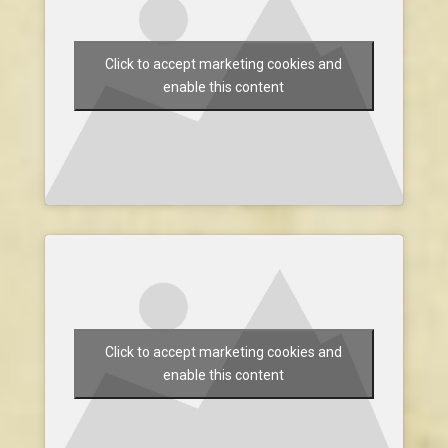
Click to accept marketing cookies and
enable this content
Click to accept marketing cookies and
enable this content