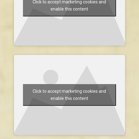
Click to accept marketing cookies and
enable this content
Click to accept marketing cookies and
enable this content