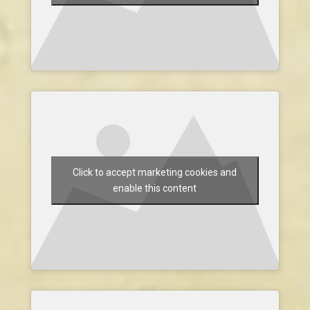
Click to accept marketing cookies and
enable this content