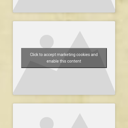
Click to accept marketing cookies and
enable this content