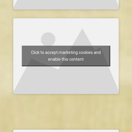
Click to accept marketing cookies and
enable this content