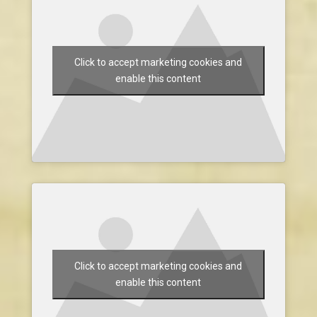
Click to accept marketing cookies and
enable this content
Click to accept marketing cookies and
enable this content