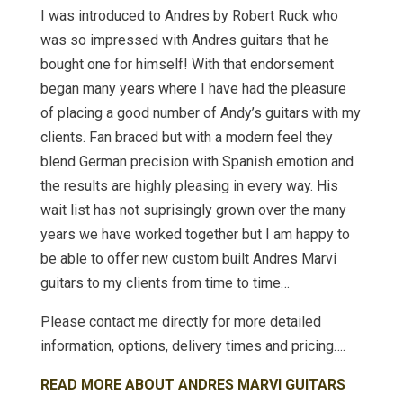
I was introduced to Andres by Robert Ruck who
was so impressed with Andres guitars that he
bought one for himself! With that endorsement
began many years where I have had the pleasure
of placing a good number of Andy’s guitars with my
clients. Fan braced but with a modern feel they
blend German precision with Spanish emotion and
the results are highly pleasing in every way. His
wait list has not suprisingly grown over the many
years we have worked together but I am happy to
be able to offer new custom built Andres Marvi
guitars to my clients from time to time…
Please contact me directly for more detailed
information, options, delivery times and pricing….
READ MORE ABOUT ANDRES MARVI GUITARS