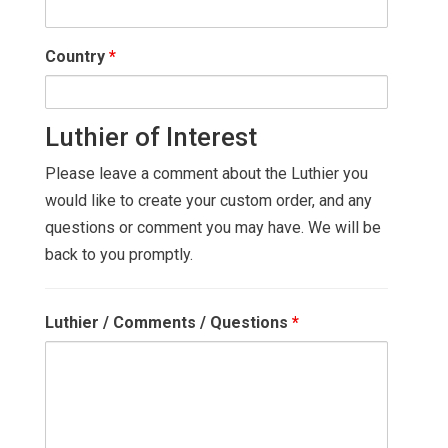
Country
*
Luthier of Interest
Please leave a comment about the Luthier you
would like to create your custom order, and any
questions or comment you may have. We will be
back to you promptly.
Luthier / Comments / Questions
*