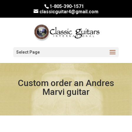
1-805-390-1571
classicguitar4@gmail.com
Select Page
Custom order an Andres
Marvi guitar