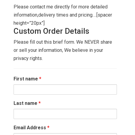
Please contact me directly for more detailed
information,delivery times and pricing….[spacer
height=”20px”]
Custom Order Details
Please fill out this brief form. We NEVER share
or sell your information, We believe in your
privacy rights.
First name
*
Last name
*
Email Address
*