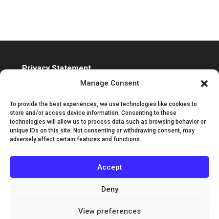
Privacy Statement
Accessibility Statement
Manage Consent
To provide the best experiences, we use technologies like cookies to
store and/or access device information. Consenting to these
technologies will allow us to process data such as browsing behavior or
unique IDs on this site. Not consenting or withdrawing consent, may
adversely affect certain features and functions.
Accept
Deny
View preferences