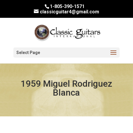
1-805-390-1571
classicguitar4@gmail.com
Select Page
1959 Miguel Rodriguez
Blanca