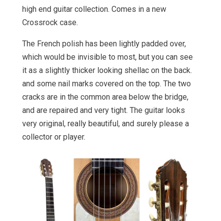
high end guitar collection. Comes in a new
Crossrock case.
The French polish has been lightly padded over,
which would be invisible to most, but you can see
it as a slightly thicker looking shellac on the back.
and some nail marks covered on the top. The two
cracks are in the common area below the bridge,
and are repaired and very tight. The guitar looks
very original, really beautiful, and surely please a
collector or player.