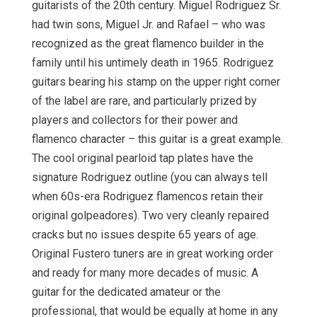
guitarists of the 20th century. Miguel Rodriguez Sr.
had twin sons, Miguel Jr. and Rafael – who was
recognized as the great flamenco builder in the
family until his untimely death in 1965. Rodriguez
guitars bearing his stamp on the upper right corner
of the label are rare, and particularly prized by
players and collectors for their power and
flamenco character – this guitar is a great example.
The cool original pearloid tap plates have the
signature Rodriguez outline (you can always tell
when 60s-era Rodriguez flamencos retain their
original golpeadores). Two very cleanly repaired
cracks but no issues despite 65 years of age.
Original Fustero tuners are in great working order
and ready for many more decades of music. A
guitar for the dedicated amateur or the
professional, that would be equally at home in any