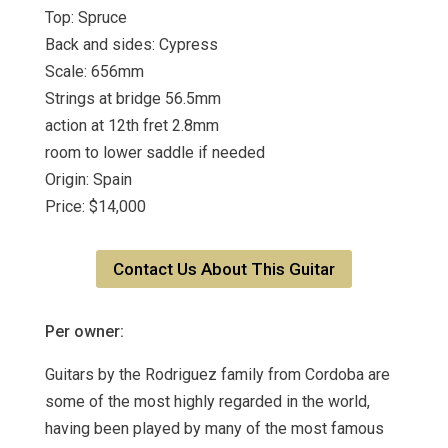
Top: Spruce
Back and sides: Cypress
Scale: 656mm
Strings at bridge 56.5mm
action at 12th fret 2.8mm
room to lower saddle if needed
Origin: Spain
Price: $14,000
Contact Us About This Guitar
Per owner:
Guitars by the Rodriguez family from Cordoba are
some of the most highly regarded in the world,
having been played by many of the most famous