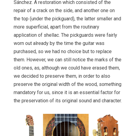
Sánchez. A restoration which consisted of the
repair of a crack on the side, and another one on
the top (under the pickguard), the latter smaller and
more superficial, apart from the routinary
application of shellac. The pickguards were fairly
worn out already by the time the guitar was
purchased, so we had no choice but to replace
them. However, we can still notice the marks of the
old ones, as, although we could have erased them,
we decided to preserve them, in order to also
preserve the original width of the wood, something
mandatory for us, since it is an essential factor for
the preservation of its original sound and character.