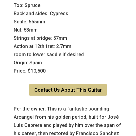
Top: Spruce
Back and sides: Cypress
Scale: 655mm
Nut: 53mm
Strings at bridge: 57mm
Action at 12th fret: 2.7mm
room to lower saddle if desired
Origin: Spain
Price: $10,500
Contact Us About This Guitar
Per the owner: This is a fantastic sounding
Arcangel from his golden period, built for José
Luis Cabrera and played by him over the span of
his career, then restored by Francisco Sanchez