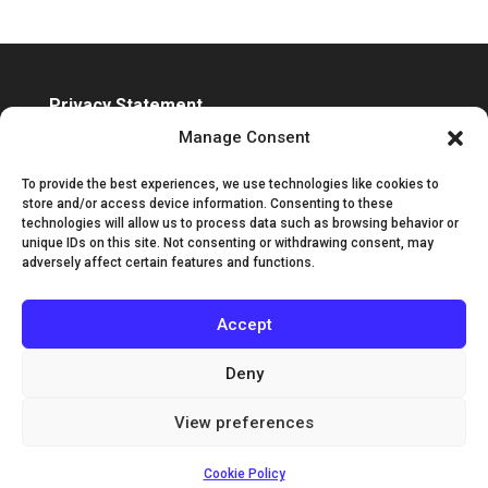
Privacy Statement
Accessibility Statement
Manage Consent
To provide the best experiences, we use technologies like cookies to
store and/or access device information. Consenting to these
technologies will allow us to process data such as browsing behavior or
unique IDs on this site. Not consenting or withdrawing consent, may
adversely affect certain features and functions.
Accept
Deny
View preferences
©2025 Classic Guitar International | Designed by
Channel Islands Design
Cookie Policy