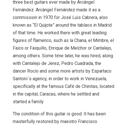
three best guitars ever made by Arcángel
Fernández. Arcángel Fernández made it as a
commission in 1970 for José Luis Cabrera, also
known as “El Quijote” around the tablaos in Madrid
of that time. He worked there with great leading
figures of flamenco, such as la Chana, el Mimbre, el
Faico or Faiquillo, Enrique de Melchor or Cantalejo,
among others. Some time later, he was hired, along
with Cantalejo de Jerez, Pedro Cuadrada, the
dancer Rocío and some more artists by Espartaco
Santoni´s agency, in order to work in Venezuela,
specifically at the famous Café de Chinitas, located
in the capital, Caracas, where he settled and
started a family
The condition of this guitar is good. It has been
masterfully restored by maestro Francisco