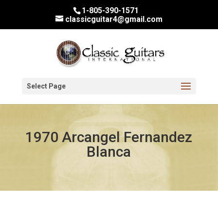
1-805-390-1571
classicguitar4@gmail.com
Select Page
1970 Arcangel Fernandez
Blanca