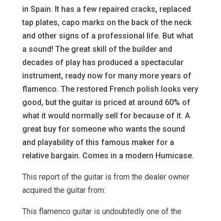
in Spain. It has a few repaired cracks, replaced
tap plates, capo marks on the back of the neck
and other signs of a professional life. But what
a sound! The great skill of the builder and
decades of play has produced a spectacular
instrument, ready now for many more years of
flamenco. The restored French polish looks very
good, but the guitar is priced at around 60% of
what it would normally sell for because of it. A
great buy for someone who wants the sound
and playability of this famous maker for a
relative bargain. Comes in a modern Humicase.
This report of the guitar is from the dealer owner
acquired the guitar from:
This flamenco guitar is undoubtedly one of the