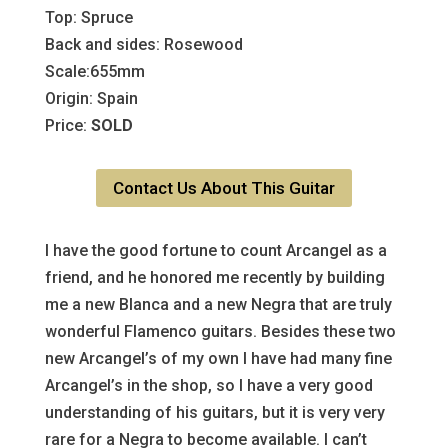
Top: Spruce
Back and sides: Rosewood
Scale:655mm
Origin: Spain
Price:
SOLD
Contact Us About This Guitar
I have the good fortune to count Arcangel as a
friend, and he honored me recently by building
me a new Blanca and a new Negra that are truly
wonderful Flamenco guitars. Besides these two
new Arcangel’s of my own I have had many fine
Arcangel’s in the shop, so I have a very good
understanding of his guitars, but it is very very
rare for a Negra to become available. I can’t