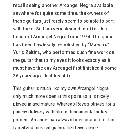
recall seeing another Arcangel Negra available
anywhere for quite some time, the owners of
these guitars just rarely seem to be able to part
with them. So I am very pleased to offer this
beautiful Arcangel Negra from 1974. The guitar
has been flawlessly re-polished by “Maestro”
Yuris Zeltins, who performed such fine work on
the guitar that to my eyes it looks exactly as it
must have the day Arcangel first finished it some
36 years ago. Just beautiful.
This guitar is much like my own Arcangel Negra,
only much more open at this point as it is nicely
played in and mature. Whereas Reyes strives for a
punchy delivery with strong fundamental notes
present, Arcangel has always been praised for his
lyrical and musical guitars that have divine