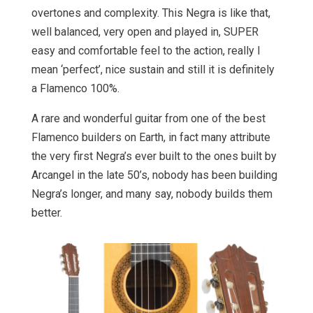
overtones and complexity. This Negra is like that,
well balanced, very open and played in, SUPER
easy and comfortable feel to the action, really I
mean ‘perfect’, nice sustain and still it is definitely
a Flamenco 100%.
A rare and wonderful guitar from one of the best
Flamenco builders on Earth, in fact many attribute
the very first Negra’s ever built to the ones built by
Arcangel in the late 50’s, nobody has been building
Negra’s longer, and many say, nobody builds them
better.