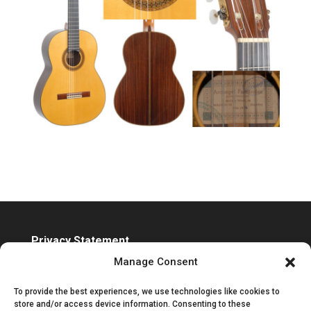
Privacy Statement
Accessibility Statement
Manage Consent
To provide the best experiences, we use technologies like cookies to
store and/or access device information. Consenting to these