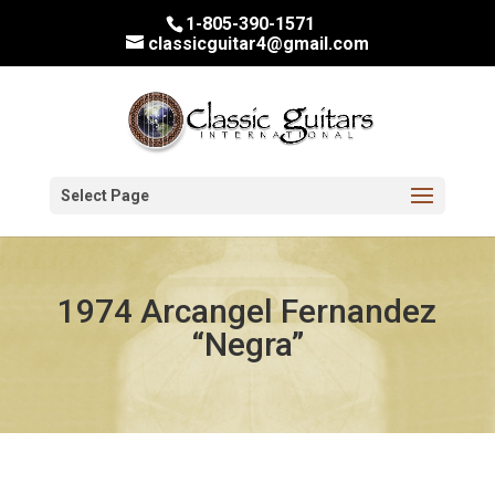
1-805-390-1571
classicguitar4@gmail.com
Select Page
1974 Arcangel Fernandez
“Negra”