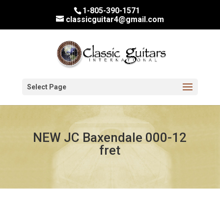
1-805-390-1571
classicguitar4@gmail.com
Select Page
NEW JC Baxendale 000-12
fret