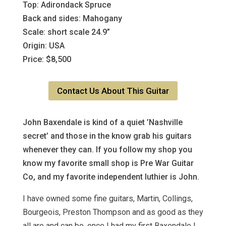
Top: Adirondack Spruce
Back and sides: Mahogany
Scale: short scale 24.9”
Origin: USA
Price: $8,500
Contact Us About This Guitar
John Baxendale is kind of a quiet ’Nashville
secret’ and those in the know grab his guitars
whenever they can. If you follow my shop you
know my favorite small shop is Pre War Guitar
Co, and my favorite independent luthier is John.
I have owned some fine guitars, Martin, Collings,
Bourgeois, Preston Thompson and as good as they
all are and can be, once I had my first Baxendale I