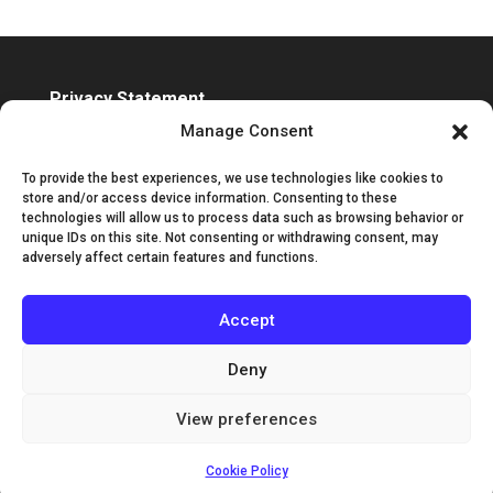
Privacy Statement
Accessibility Statement
Manage Consent
To provide the best experiences, we use technologies like cookies to
store and/or access device information. Consenting to these
technologies will allow us to process data such as browsing behavior or
unique IDs on this site. Not consenting or withdrawing consent, may
adversely affect certain features and functions.
Accept
Deny
View preferences
©2025 Classic Guitar International | Designed by
Channel Islands Design
Cookie Policy