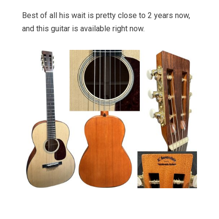
Best of all his wait is pretty close to 2 years now,
and this guitar is available right now.