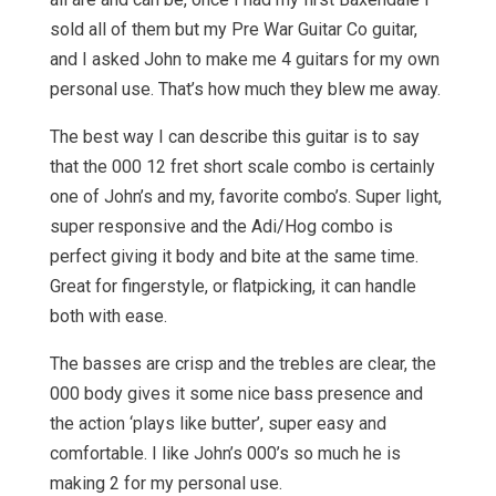
sold all of them but my Pre War Guitar Co guitar,
and I asked John to make me 4 guitars for my own
personal use. That’s how much they blew me away.
The best way I can describe this guitar is to say
that the 000 12 fret short scale combo is certainly
one of John’s and my, favorite combo’s. Super light,
super responsive and the Adi/Hog combo is
perfect giving it body and bite at the same time.
Great for fingerstyle, or flatpicking, it can handle
both with ease.
The basses are crisp and the trebles are clear, the
000 body gives it some nice bass presence and
the action ‘plays like butter’, super easy and
comfortable. I like John’s 000’s so much he is
making 2 for my personal use.